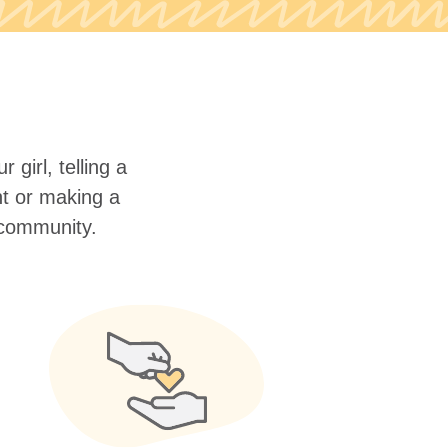
 girl, telling a
nt or making a
r community.