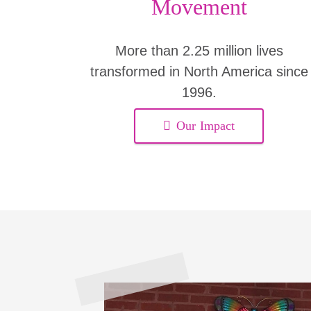
Movement
More than 2.25 million lives
transformed in North America since
1996.
Our Impact