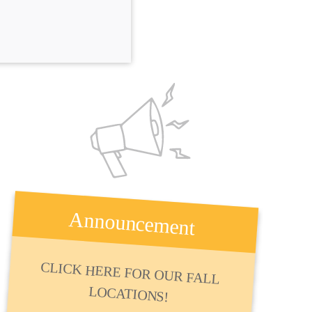
Announcement
CLICK HERE FOR OUR FALL
LOCATIONS!