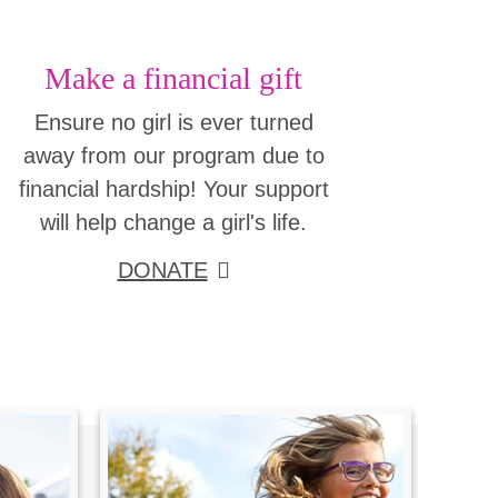
Make a financial gift
Ensure no girl is ever turned
away from our program due to
financial hardship! Your support
will help change a girl's life.
DONATE