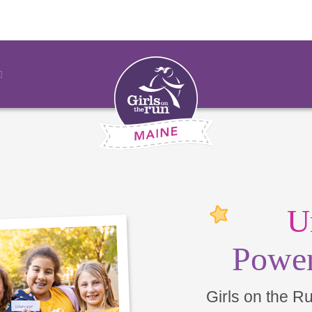
U
Power
Girls on the R