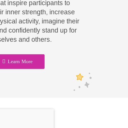
t inspire participants to
ir inner strength, increase
hysical activity, imagine their
and confidently stand up for
elves and others.
Learn More