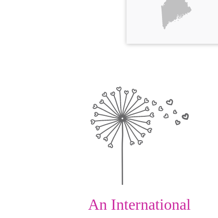
An International