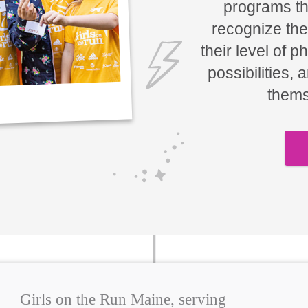
programs tha
recognize the
their level of p
possibilities, 
thems
Girls on the Run Maine, serving