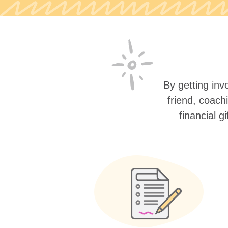
By getting invo
friend, coach
financial g