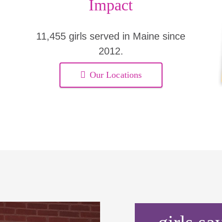
Impact
11,455 girls served in Maine since
2012.
Our Locations