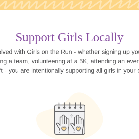
Support Girls Locally
lved with Girls on the Run - whether signing up your
ing a team, volunteering at a 5K, attending an eve
ift - you are intentionally supporting all girls in you