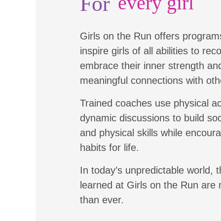
For
every girl
Girls on the Run offers program
inspire girls of all abilities to re
embrace their inner strength a
meaningful connections with oth
Trained coaches use physical ac
dynamic discussions to build soc
and physical skills while encour
habits for life.
In today’s unpredictable world, t
learned at Girls on the Run are
than ever.