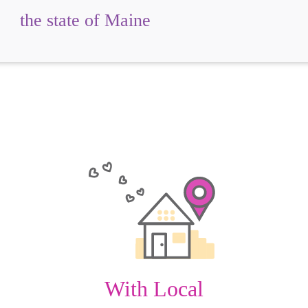
the state of Maine
With Local