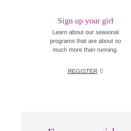
Sign up your girl
Learn about our seasonal
programs that are about so
much more than running.
REGISTER