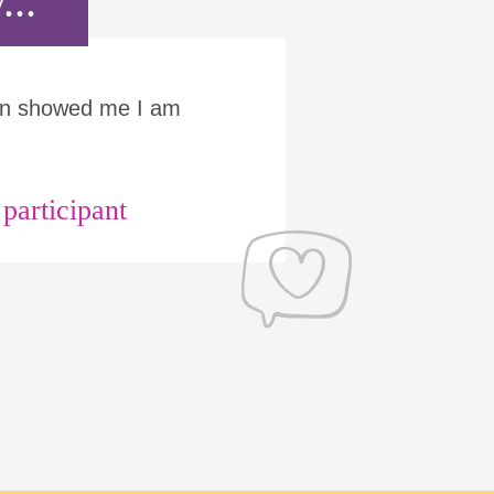
...
Run showed me I am
articipant