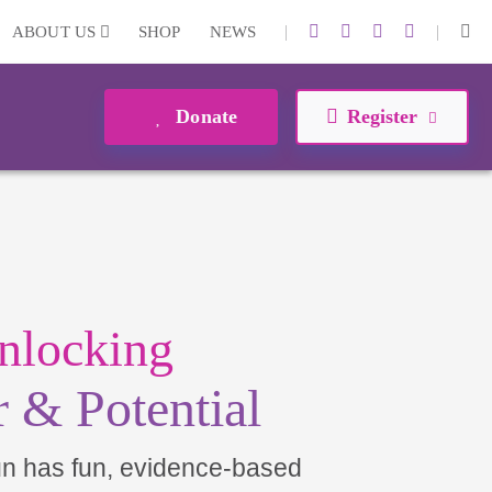
|
|
ABOUT US
SHOP
NEWS
Donate
Register
nlocking
 & Potential
un has fun, evidence-based