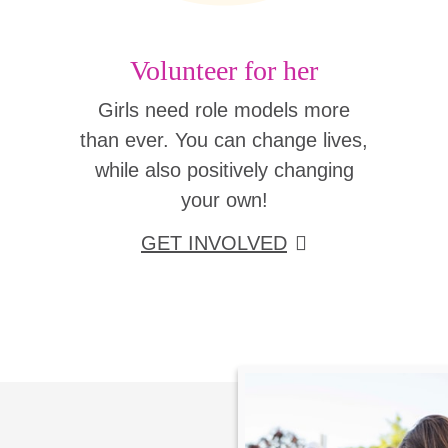
Volunteer for her
Girls need role models more
than ever. You can change lives,
while also positively changing
your own!
GET INVOLVED