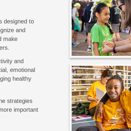
s designed to
cognize and
nd make
ers.
tivity and
ial, emotional
aging healthy
he strategies
 more important