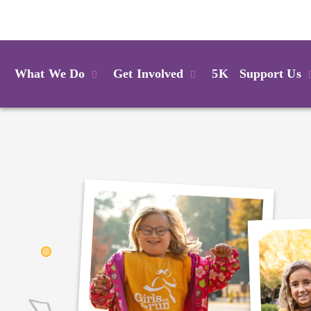
Login
What We Do
Get Involved
5K
Support Us