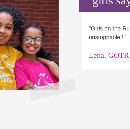
girls say
"Girls on the 
unstoppable!!"
Lena, GOTR p