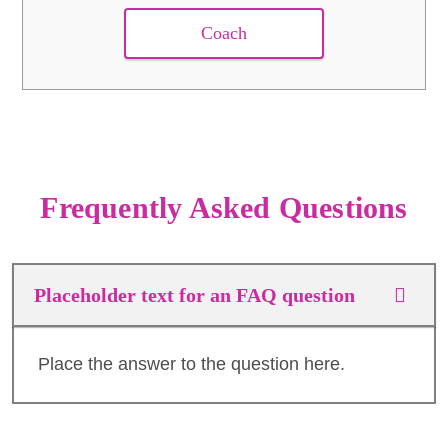
Coach
Frequently Asked Questions
Placeholder text for an FAQ question
Place the answer to the question here.