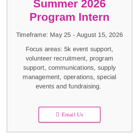
Summer 2026
Program Intern
Timeframe: May 25 - August 15, 2026
Focus areas: 5k event support,
volunteer recruitment, program
support, communications, supply
management, operations, special
events and fundraising.
Email Us