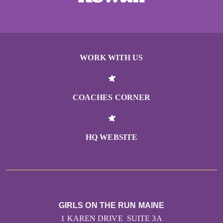
WORK WITH US
COACHES CORNER
HQ WEBSITE
GIRLS ON THE RUN MAINE
1 KAREN DRIVE SUITE 3A