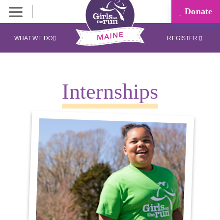
Donate
WHAT WE DO
REGISTER
Internships