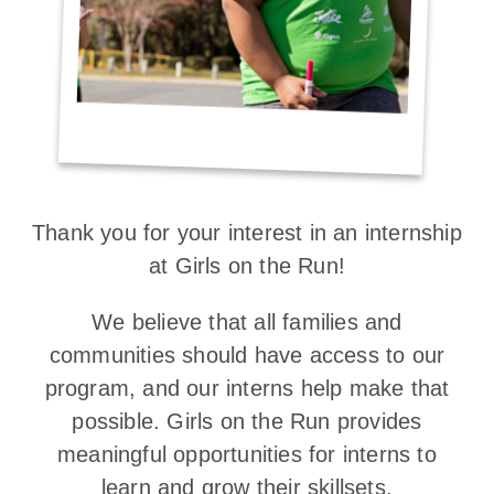
Thank you for your interest in an internship
at Girls on the Run!
We believe that all families and
communities should have access to our
program, and our interns help make that
possible. Girls on the Run provides
meaningful opportunities for interns to
learn and grow their skillsets.