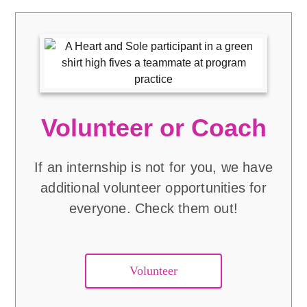
Volunteer or Coach
If an internship is not for you, we have
additional volunteer opportunities for
everyone. Check them out!
Volunteer