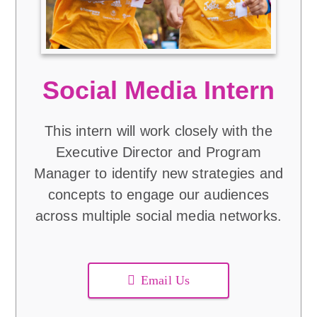
Social Media Intern
This intern will work closely with the
Executive Director and Program
Manager to identify new strategies and
concepts to engage our audiences
across multiple social media networks.
Email Us