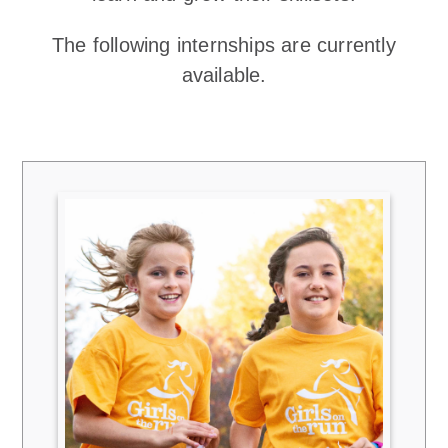
The following internships are currently
available.