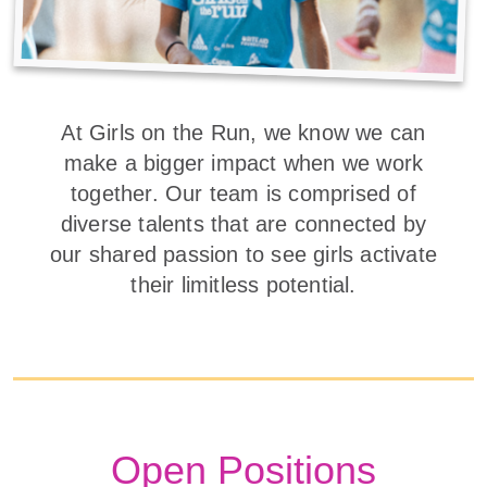
At Girls on the Run, we know we can
make a bigger impact when we work
together. Our team is comprised of
diverse talents that are connected by
our shared passion to see girls activate
their limitless potential.
Open Positions