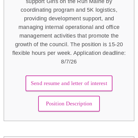
support Girls on the Run Maine by
coordinating program and 5K logistics,
providing development support, and
managing internal operational and office
management activities that promote the
growth of the council. The position is 15-20
flexible hours per week. Application deadline:
8/7/26
Send resume and letter of interest
Position Description