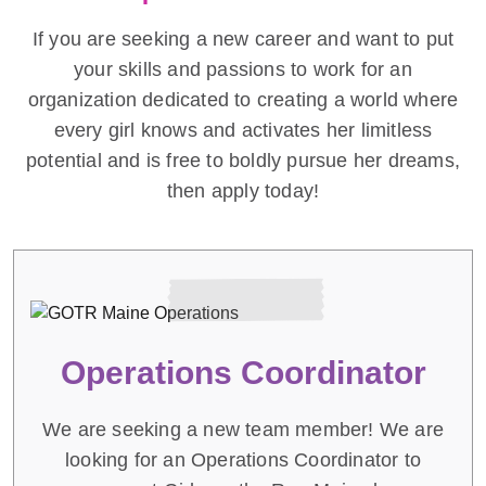
If you are seeking a new career and want to put
your skills and passions to work for an
organization dedicated to creating a world where
every girl knows and activates her limitless
potential and is free to boldly pursue her dreams,
then apply today!
Operations Coordinator
We are seeking a new team member! We are
looking for an Operations Coordinator to