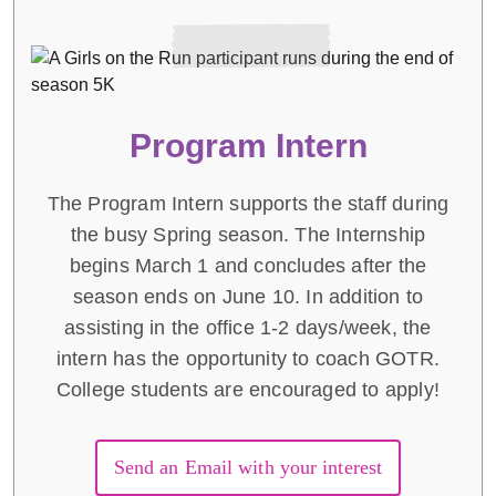
Program Intern
The Program Intern supports the staff during
the busy Spring season. The Internship
begins March 1 and concludes after the
season ends on June 10. In addition to
assisting in the office 1-2 days/week, the
intern has the opportunity to coach GOTR.
College students are encouraged to apply!
Send an Email with your interest