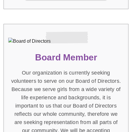
Board Member
Our organization is currently seeking
volunteers to serve on our Board of Directors.
Because we serve girls from a wide variety of
life experience and backgrounds, it is
important to us that our Board of Directors
reflects our whole community, therefore we
are seeking representation from all parts of
our community. We will be accepting