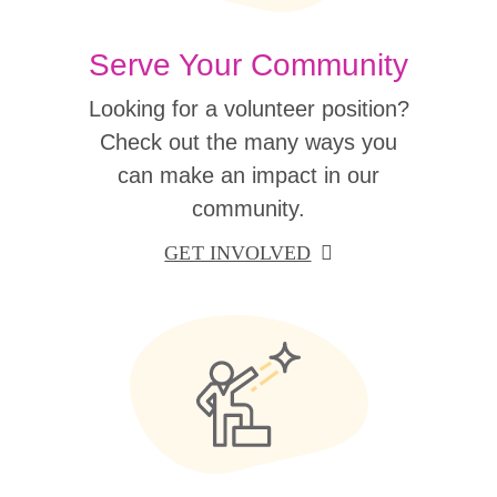
Serve Your Community
Looking for a volunteer position?
Check out the many ways you
can make an impact in our
community.
GET INVOLVED