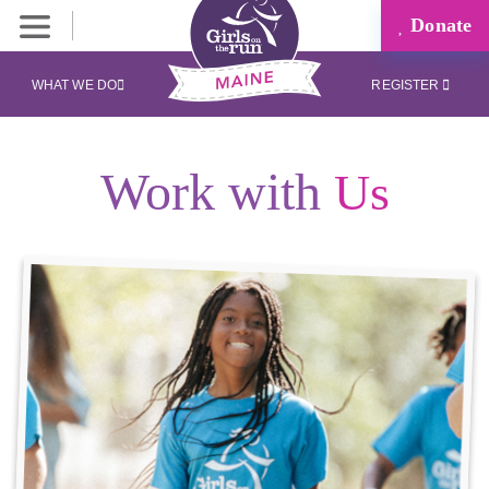
Donate
WHAT WE DO
REGISTER
Work with
Us