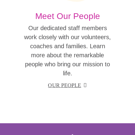
Meet Our People
Our dedicated staff members
work closely with our volunteers,
coaches and families. Learn
more about the remarkable
people who bring our mission to
life.
OUR PEOPLE