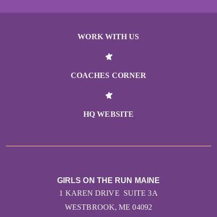
WORK WITH US
COACHES CORNER
HQ WEBSITE
GIRLS ON THE RUN MAINE
1 KAREN DRIVE SUITE 3A
WESTBROOK, ME 04092