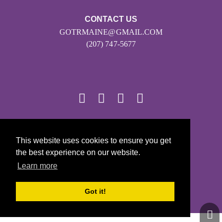
CONTACT US
GOTRMAINE@GMAIL.COM
(207) 747-5677
© 2026
This website uses cookies to ensure you get
Girls on the Run - All Rights Reserved
the best experience on our website.
PRIVACY POLICY
Learn more
Powered by Pinwheel.us
LOGIN
Got it!