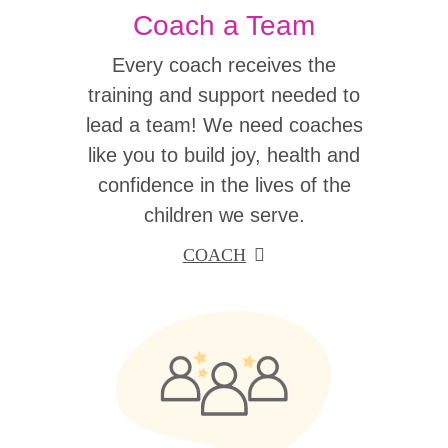
Coach a Team
Every coach receives the
training and support needed to
lead a team! We need coaches
like you to build joy, health and
confidence in the lives of the
children we serve.
COACH