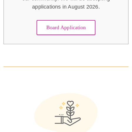
applications in August 2026.
Board Application