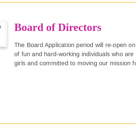
Board of Directors
The Board Application period will re-open on
of fun and hard-working individuals who ar
girls and committed to moving our mission 