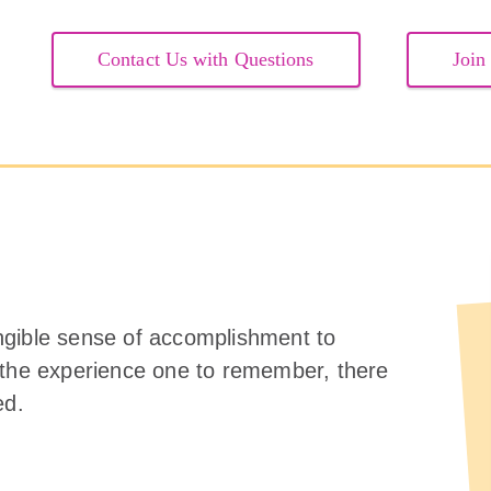
Contact Us with Questions
Join
ngible sense of accomplishment to
 the experience one to remember, there
ed.