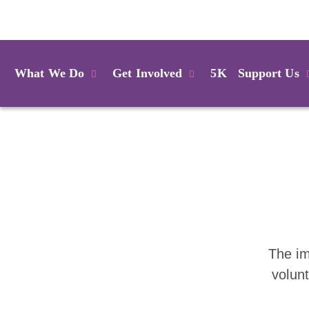
Login
What We Do
Get Involved
5K
Support Us
The im
volun