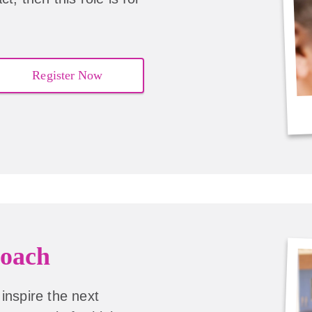
Register Now
oach
inspire the next