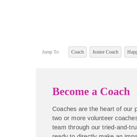
Jump To
Coach
Junior Coach
Happ
Become a Coach
Coaches are the heart of our
two or more volunteer coaches
team through our tried-and-tru
ready to directly make an impac