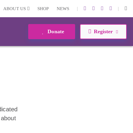
|
|
ABOUT US
SHOP
NEWS
Donate
Register
dicated
 about