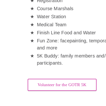
Registration
Course Marshals
Water Station
Medical Team
Finish Line Food and Water
Fun Zone: facepainting, temporar
and more
5K Buddy: family members and/or
participants.
Volunteer for the GOTR 5K