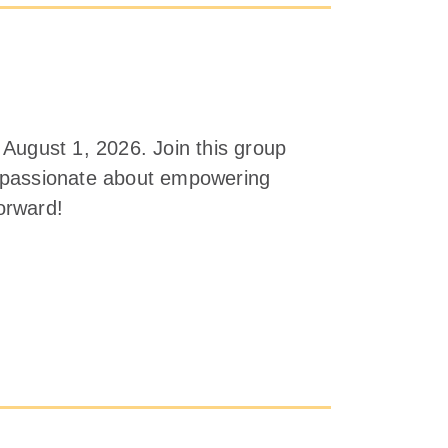
 August 1, 2026. Join this group
e passionate about empowering
forward!