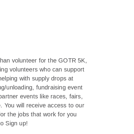
 than volunteer for the GOTR 5K,
eking volunteers who can support
helping with supply drops at
ng/unloading, fundraising event
partner events like races, fairs,
 You will receive access to our
or the jobs that work for you
to Sign up!