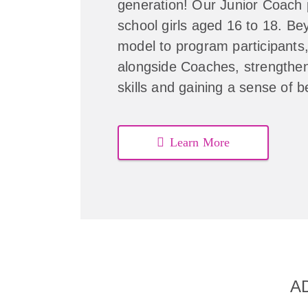
generation! Our Junior Coach 
school girls aged 16 to 18. Be
model to program participants
alongside Coaches, strengthen
skills and gaining a sense of 
Learn More
A