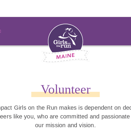
Volunteer
pact Girls on the Run makes is dependent on de
teers like you, who are committed and passionate
our mission and vision.