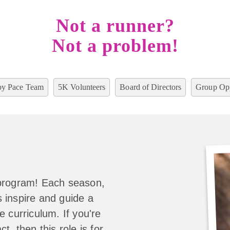
Not a runner?
Not a problem!
y Pace Team
5K Volunteers
Board of Directors
Group Opp
 program! Each season,
 inspire and guide a
e curriculum. If you're
t, then this role is for