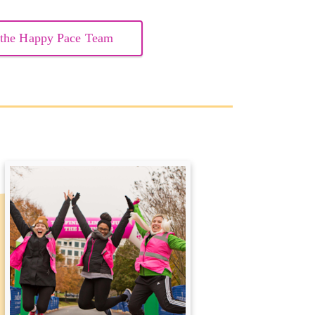
 the Happy Pace Team