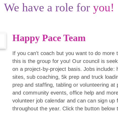
We have a role for
you!
Happy Pace Team
If you can't coach but you want to do more
this is the group for you! Our council is se
on a project-by-project basis. Jobs include: 
sites, sub coaching, 5k prep and truck loadi
prep and staffing, tabling or volunteering at 
and community events, office help and more.
volunteer job calendar and can can sign up f
throughout the year. Click the button below 