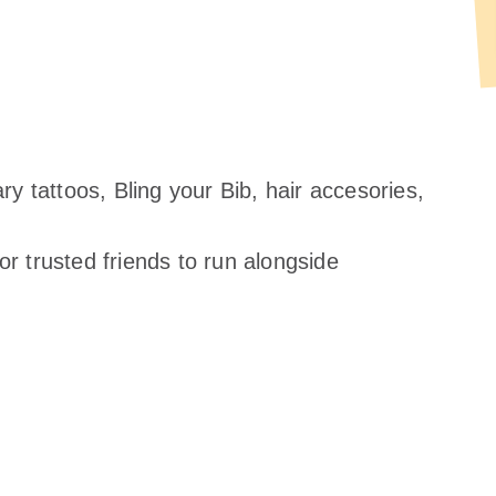
y tattoos, Bling your Bib, hair accesories,
 trusted friends to run alongside