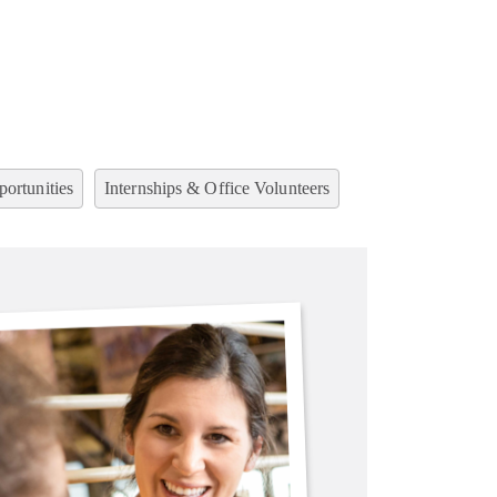
ortunities
Internships & Office Volunteers