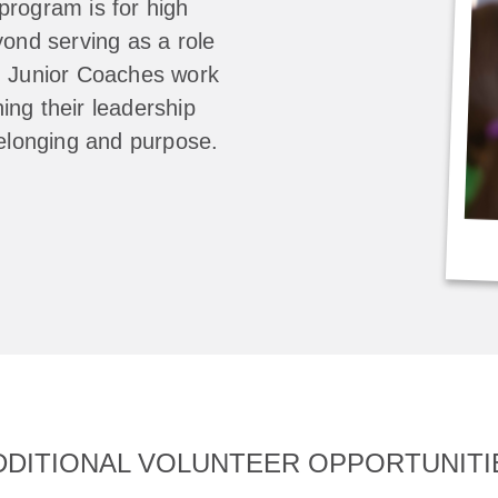
program is for high
yond serving as a role
, Junior Coaches work
ing their leadership
belonging and purpose.
DDITIONAL VOLUNTEER OPPORTUNITI