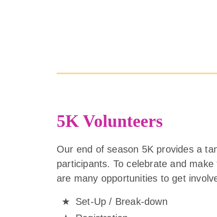
5K Volunteers
Our end of season 5K provides a ta
participants. To celebrate and make
are many opportunities to get involv
Set-Up / Break-down