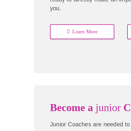
you.
Learn More
Become a
junior
C
Junior Coaches are needed to 