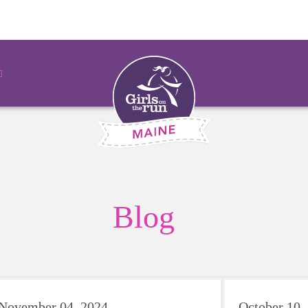
Blog
November 04, 2024
October 10,