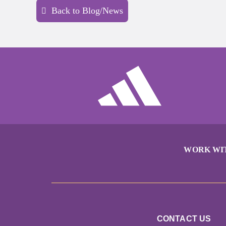
Back to Blog/News
WORK WI
CONTACT US