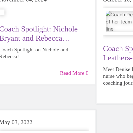
Coach Spotlight: Nichole
Bryant and Rebecca
Ducharme
Coach Sp
Coach Spotlight on Nichole and
Rebecca!
Leathers-
Meet Denise L
Read More
nurse who beg
coaching jou
School in Spr
As a school n
grown daught
challenges gir
the power of 
Coach Denise 
May 03, 2022
own words, “I
everything s
grades 3-5 lea