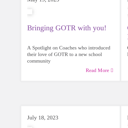
Bringing GOTR with you!
A Spotlight on Coaches who introduced
their love of GOTR to a new school
community
Read More
July 18, 2023