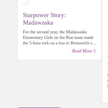
Starpower Story:
Madawaska
For the second year, the Madawaska
Elementary Girls on the Run team made
the 5-hour trek on a bus to Brunswick to
participate in the GOTR Maine
Read More
Celebratory 5K on June 4th alongside
700 other students.