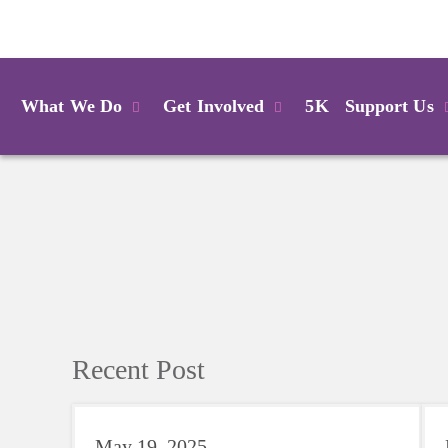
Login
What We Do
Get Involved
5K
Support Us
Recent Post
May 19, 2025