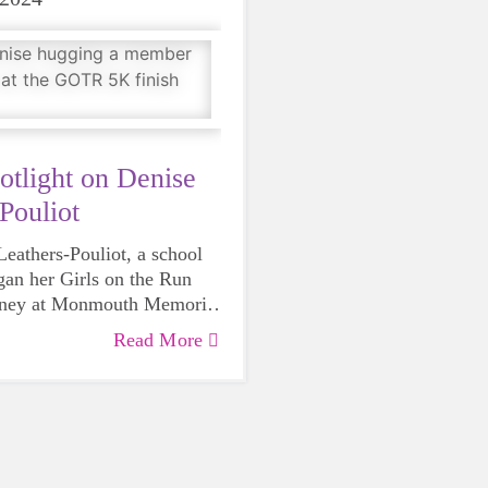
otlight on Denise
Pouliot
eathers-Pouliot, a school
an her Girls on the Run
rney at Monmouth Memorial
ing 2023.
Read More
urse and a mom to three
ers, Denise knows well the
ls in grades 3-5 face, and
Girls on the Run. In her
gets Girls on the Run–
 want to help girls in
he does embodies the GOTR
rn the power that lies