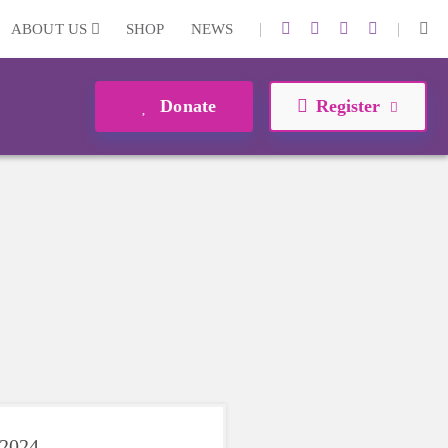
|
|
ABOUT US
SHOP
NEWS
Donate
Register
 2024