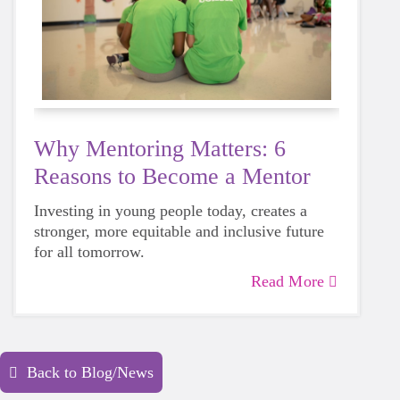
Why Mentoring Matters: 6
Reasons to Become a Mentor
Investing in young people today, creates a
stronger, more equitable and inclusive future
for all tomorrow.
Read More
Back to Blog/News