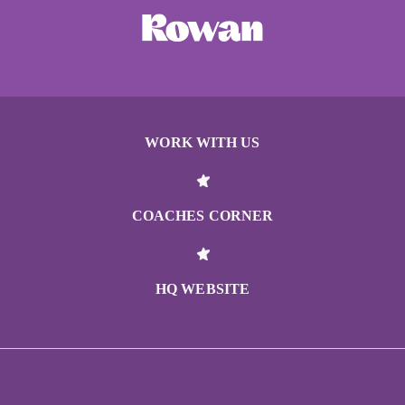
WORK WITH US
COACHES CORNER
HQ WEBSITE