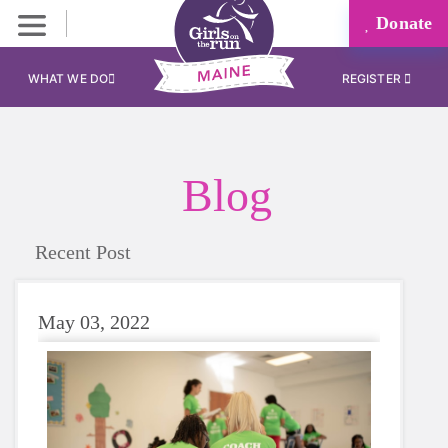
Donate
WHAT WE DO
REGISTER
Blog
Recent Post
May 03, 2022