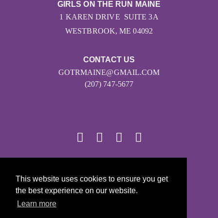
GIRLS ON THE RUN MAINE
1 KAREN DRIVE SUITE 3A
WESTBROOK, ME 04092
CONTACT US
GOTRMAINE@GMAIL.COM
(207) 747-5677
© 2026
This website uses cookies to ensure you get
Girls on the Run - All Rights Reserved
the best experience on our website.
PRIVACY POLICY
Learn more
Powered by Pinwheel.us