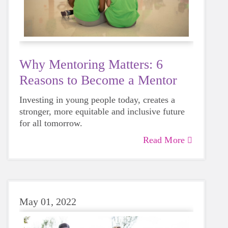
Why Mentoring Matters: 6
Reasons to Become a Mentor
Investing in young people today, creates a
stronger, more equitable and inclusive future
for all tomorrow.
Read More
May 01, 2022