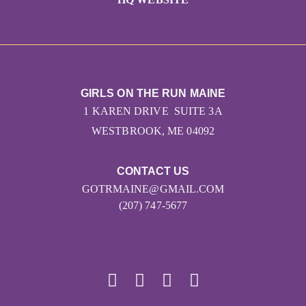
GIRLS ON THE RUN MAINE
1 KAREN DRIVE SUITE 3A
WESTBROOK, ME 04092
CONTACT US
GOTRMAINE@GMAIL.COM
(207) 747-5677