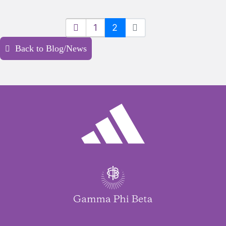
1
2
Back to Blog/News