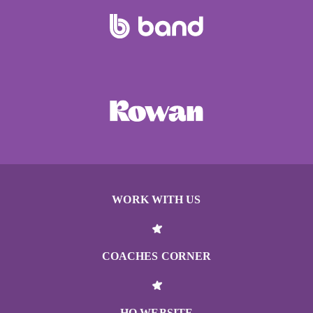
WORK WITH US
COACHES CORNER
HQ WEBSITE