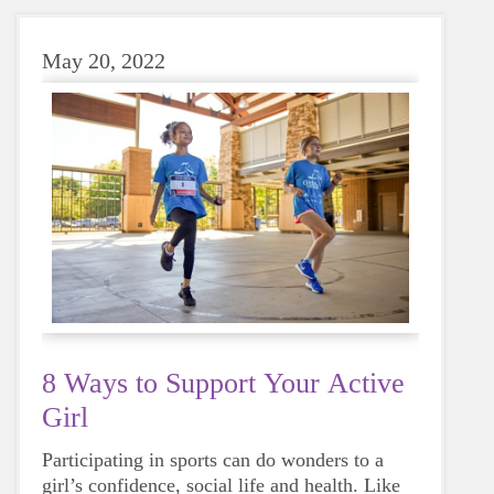
May 20, 2022
8 Ways to Support Your Active
Girl
Participating in sports can do wonders to a
girl’s confidence, social life and health. Like