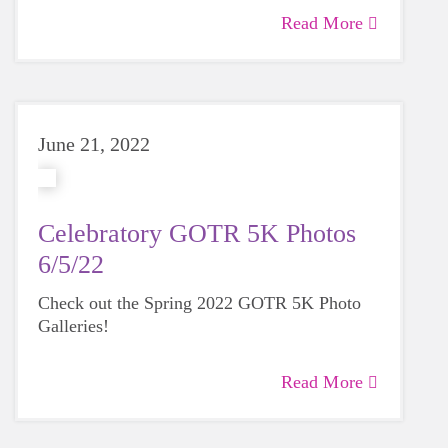
Read More
June 21, 2022
Celebratory GOTR 5K Photos
6/5/22
Check out the Spring 2022 GOTR 5K Photo
Galleries!
Read More