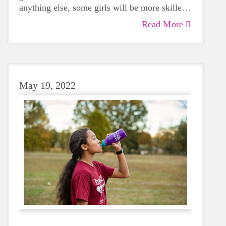
anything else, some girls will be more skilled
than others, but that does not mean that
Read More
everyone should not give sports a try.
May 19, 2022