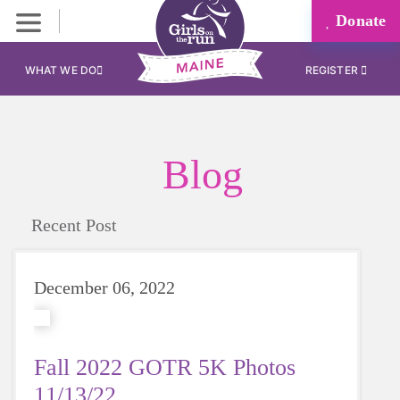
Donate
WHAT WE DO
REGISTER
Blog
Recent Post
December 06, 2022
Fall 2022 GOTR 5K Photos
11/13/22