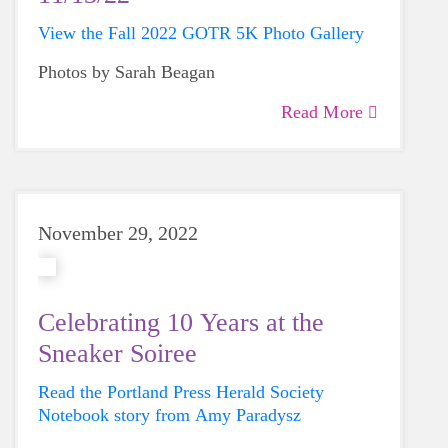
View the Fall 2022 GOTR 5K Photo Gallery
Photos by Sarah Beagan
Read More
November 29, 2022
Celebrating 10 Years at the
Sneaker Soiree
Read the Portland Press Herald Society
Notebook story from Amy Paradysz