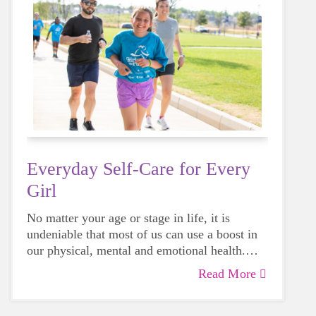
Everyday Self-Care for Every
Girl
No matter your age or stage in life, it is
undeniable that most of us can use a boost in
our physical, mental and emotional health.
Life can be daunting and downright
Read More
exhausting, so taking a beat to take care of
yourself is a HUGE must-have during these
unpredictable days.