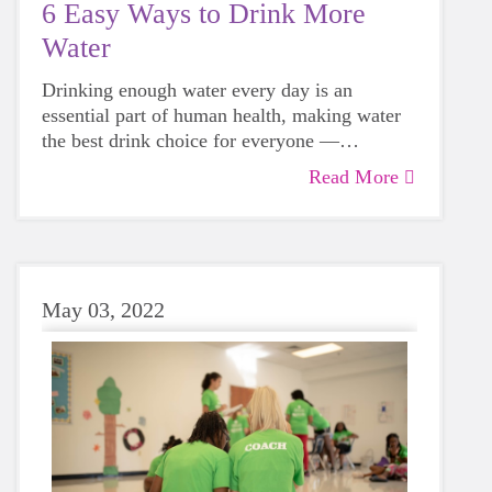
6 Easy Ways to Drink More
Water
Drinking enough water every day is an
essential part of human health, making water
the best drink choice for everyone —
including growing girls. Even though it can
Read More
sometimes be more tempting to reach for a
sugary or caffeinated drink, when you choose
water instead, your body will thank you every
time.
May 03, 2022