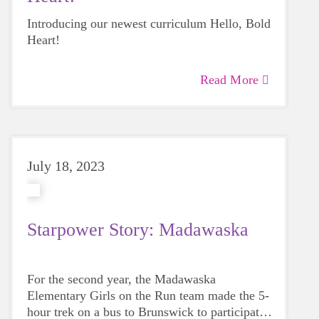
Introducing our newest curriculum Hello, Bold
Heart!
Read More
July 18, 2023
Starpower Story: Madawaska
For the second year, the Madawaska
Elementary Girls on the Run team made the 5-
hour trek on a bus to Brunswick to participate