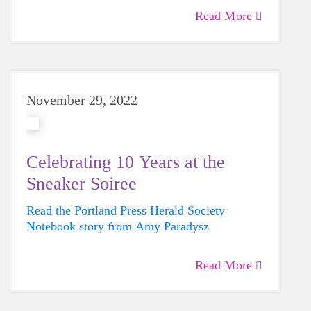
in the GOTR Maine Celebratory 5K on June
Read More
4th alongside 700 other students.
November 29, 2022
Celebrating 10 Years at the
Sneaker Soiree
Read the Portland Press Herald Society
Notebook story from Amy Paradysz
Read More