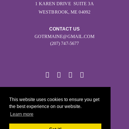
1 KAREN DRIVE SUITE 3A
WESTBROOK, ME 04092
CONTACT US
GOTRMAINE@GMAIL.COM
(207) 747-5677
© 2026
This website uses cookies to ensure you get
Girls on the Run - All Rights Reserved
the best experience on our website.
PRIVACY POLICY
Learn more
Powered by Pinwheel.us
LOGIN