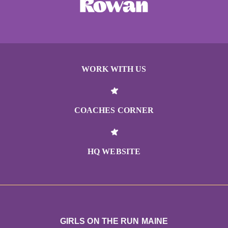
WORK WITH US
COACHES CORNER
HQ WEBSITE
GIRLS ON THE RUN MAINE