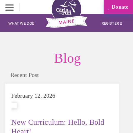
Donate
WHAT WE DO
REGISTER
Blog
Recent Post
February 12, 2026
New Curriculum: Hello, Bold
Heart!