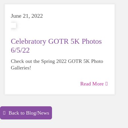
June 21, 2022
Celebratory GOTR 5K Photos
6/5/22
Check out the Spring 2022 GOTR 5K Photo
Galleries!
Read More
Back to Blog/News