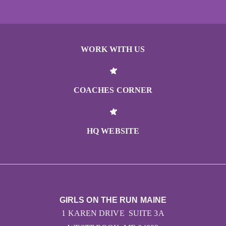
WORK WITH US
COACHES CORNER
HQ WEBSITE
GIRLS ON THE RUN MAINE
1 KAREN DRIVE SUITE 3A