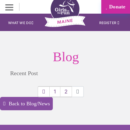
Donate
WHAT WE DO
REGISTER
Blog
Recent Post
1
2
Back to Blog/News