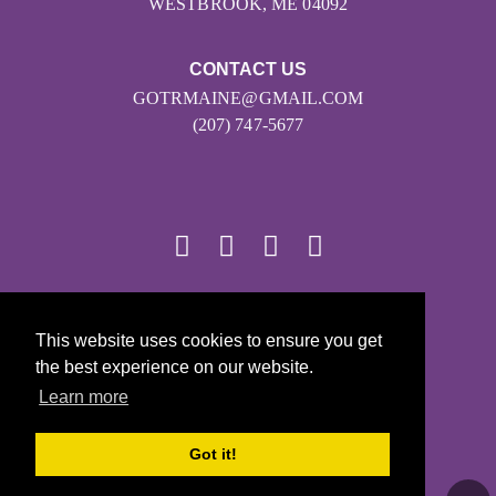
WESTBROOK, ME 04092
CONTACT US
GOTRMAINE@GMAIL.COM
(207) 747-5677
© 2026
This website uses cookies to ensure you get
Girls on the Run - All Rights Reserved
the best experience on our website.
PRIVACY POLICY
Learn more
Powered by Pinwheel.us
LOGIN
Got it!