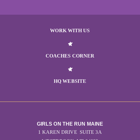
WORK WITH US
COACHES CORNER
HQ WEBSITE
GIRLS ON THE RUN MAINE
1 KAREN DRIVE SUITE 3A