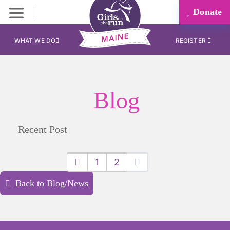
Donate
WHAT WE DO
REGISTER
Blog
Recent Post
1
2
Back to Blog/News