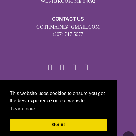
WESTBROOK, ME 04092
CONTACT US
GOTRMAINE@GMAIL.COM
(207) 747-5677
© 2026
This website uses cookies to ensure you get
Girls on the Run - All Rights Reserved
the best experience on our website.
PRIVACY POLICY
Learn more
Powered by Pinwheel.us
LOGIN
Got it!