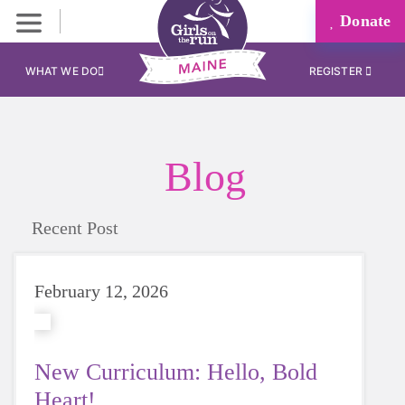
Donate
WHAT WE DO
REGISTER
Blog
Recent Post
February 12, 2026
New Curriculum: Hello, Bold
Heart!