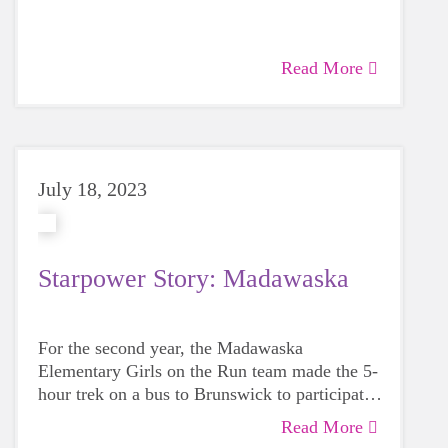
women make the program personal for the
girls, organized and fun. Can I just suggest
that if you highlight me, please also give them
Read More
a nod. I am blessed.
July 18, 2023
Starpower Story: Madawaska
For the second year, the Madawaska
Elementary Girls on the Run team made the 5-
hour trek on a bus to Brunswick to participate
in the GOTR Maine Celebratory 5K on June
Read More
4th alongside 700 other students.