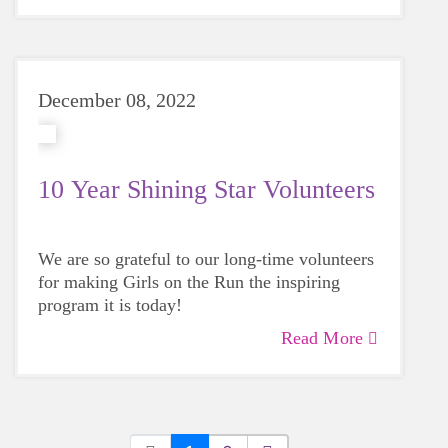
December 08, 2022
10 Year Shining Star Volunteers
We are so grateful to our long-time volunteers
for making Girls on the Run the inspiring
program it is today!
Read More