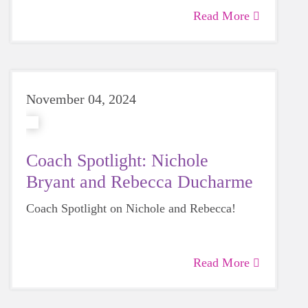
Read More
November 04, 2024
Coach Spotlight: Nichole
Bryant and Rebecca Ducharme
Coach Spotlight on Nichole and Rebecca!
Read More