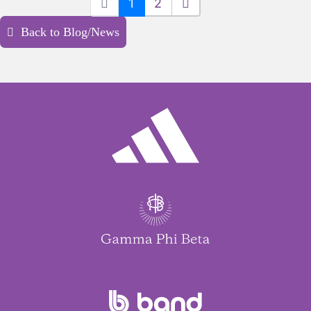
1
2
Back to Blog/News