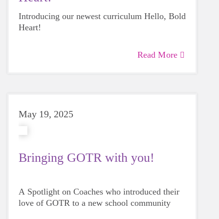
Introducing our newest curriculum Hello, Bold
Heart!
Read More
May 19, 2025
Bringing GOTR with you!
A Spotlight on Coaches who introduced their
love of GOTR to a new school community