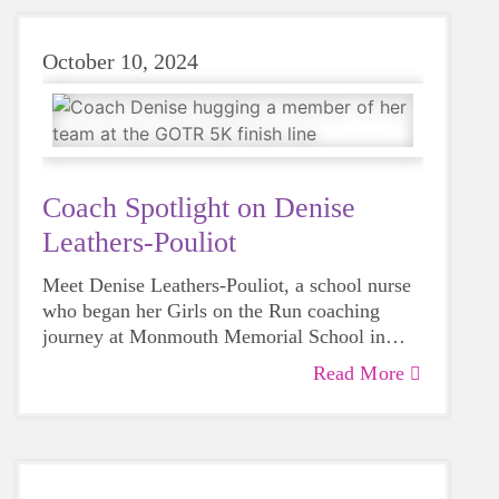
October 10, 2024
Coach Spotlight on Denise
Leathers-Pouliot
Meet Denise Leathers-Pouliot, a school nurse
who began her Girls on the Run coaching
journey at Monmouth Memorial School in
Spring 2023.
Read More
As a school nurse and a mom to three grown
daughters, Denise knows well the challenges
girls in grades 3-5 face, and the power of Girls
on the Run. In her own words, “I want to help
Coach Denise gets Girls on the Run–
girls in grades 3-5 learn the power that lies