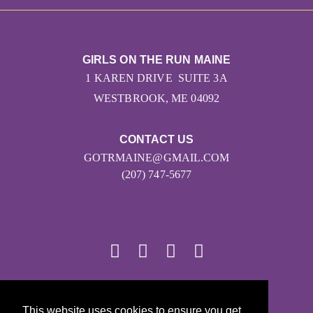
GIRLS ON THE RUN MAINE
1 KAREN DRIVE SUITE 3A
WESTBROOK, ME 04092
CONTACT US
GOTRMAINE@GMAIL.COM
(207) 747-5677
© 2026
This website uses cookies to ensure you get