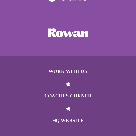
WORK WITH US
COACHES CORNER
HQ WEBSITE