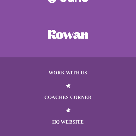
WORK WITH US
COACHES CORNER
HQ WEBSITE