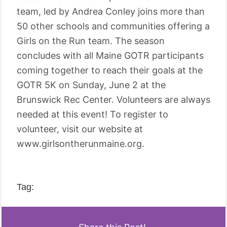
team, led by Andrea Conley joins more than
50 other schools and communities offering a
Girls on the Run team. The season
concludes with all Maine GOTR participants
coming together to reach their goals at the
GOTR 5K on Sunday, June 2 at the
Brunswick Rec Center. Volunteers are always
needed at this event! To register to
volunteer, visit our website at
www.girlsontherunmaine.org.
Tag: