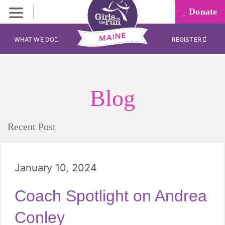
Donate
WHAT WE DO
REGISTER
Blog
Recent Post
January 10, 2024
Coach Spotlight on Andrea
Conley