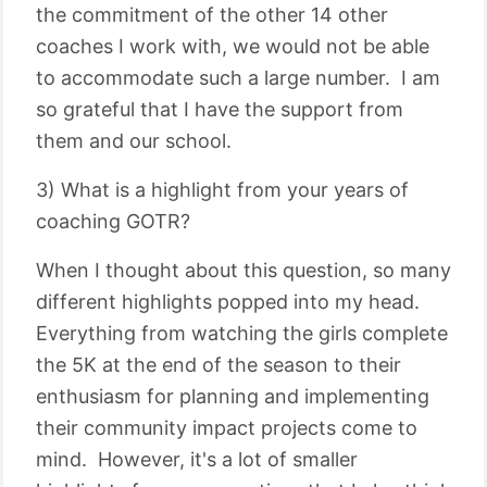
the commitment of the other 14 other
coaches I work with, we would not be able
to accommodate such a large number. I am
so grateful that I have the support from
them and our school.
3) What is a highlight from your years of
coaching GOTR?
When I thought about this question, so many
different highlights popped into my head.
Everything from watching the girls complete
the 5K at the end of the season to their
enthusiasm for planning and implementing
their community impact projects come to
mind. However, it's a lot of smaller