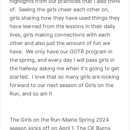
highlights from our practices that I also think
of. Seeing the girls cheer each other on,
girls sharing how they have used things they
have learned from the lessons in their daily
lives, girls making connections with each
other and also just the amount of fun we
have. We only have our GOTR program in
the spring, and every day I will pass girls in
the hallway asking me when it's going to get
started. I love that so many girls are looking
forward to our next season of Girls on the
Run, and so am I!
The Girls on the Run-Maine Spring 2024
season kicks off on April 1. The CK Burns