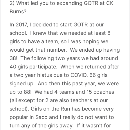
2) What led you to expanding GOTR at CK
Burns?
In 2017, I decided to start GOTR at our
school. I knew that we needed at least 8
girls to have a team, so I was hoping we
would get that number. We ended up having
38! The following two years we had around
40 girls participate. When we returned after
a two year hiatus due to COVID, 66 girls
signed up. And then this past year, we were
up to 88! We had 4 teams and 15 coaches
(all except for 2 are also teachers at our
school). Girls on the Run has become very
popular in Saco and I really do not want to
turn any of the girls away. If it wasn't for