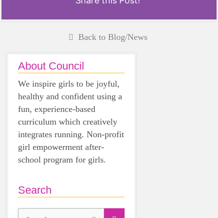
Share this Post!
Back to Blog/News
About Council
We inspire girls to be joyful,
healthy and confident using a
fun, experience-based
curriculum which creatively
integrates running. Non-profit
girl empowerment after-
school program for girls.
Search