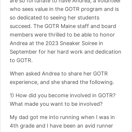
are so fortunate to have Andrea, a volunteer
who sees value in the GOTR program and is
so dedicated to seeing her students
succeed. The GOTR Maine staff and board
members were thrilled to be able to honor
Andrea at the 2023 Sneaker Soiree in
September for her hard work and dedication
to GOTR.
When asked Andrea to share her GOTR
experience, and she shared the following.
1) How did you become involved in GOTR?
What made you want to be involved?
My dad got me into running when I was in
4th grade and I have been an avid runner