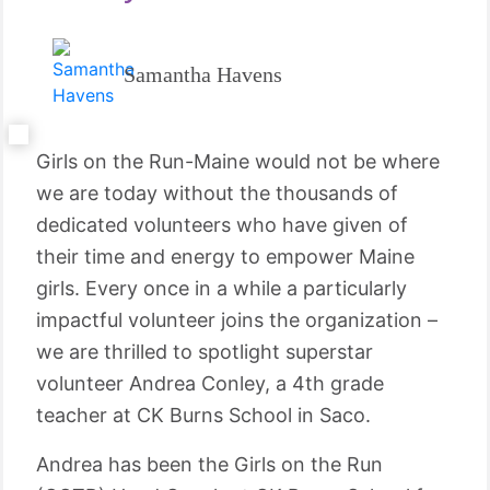
Samantha Havens
Girls on the Run-Maine would not be where
we are today without the thousands of
dedicated volunteers who have given of
their time and energy to empower Maine
girls. Every once in a while a particularly
impactful volunteer joins the organization –
we are thrilled to spotlight superstar
volunteer Andrea Conley, a 4th grade
teacher at CK Burns School in Saco.
Andrea has been the Girls on the Run