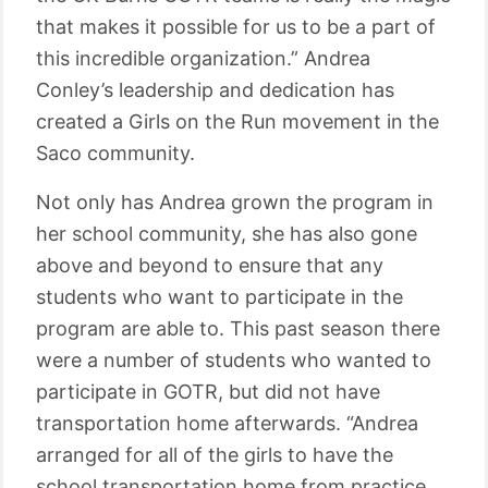
that makes it possible for us to be a part of
this incredible organization.” Andrea
Conley’s leadership and dedication has
created a Girls on the Run movement in the
Saco community.
Not only has Andrea grown the program in
her school community, she has also gone
above and beyond to ensure that any
students who want to participate in the
program are able to. This past season there
were a number of students who wanted to
participate in GOTR, but did not have
transportation home afterwards. “Andrea
arranged for all of the girls to have the
school transportation home from practice