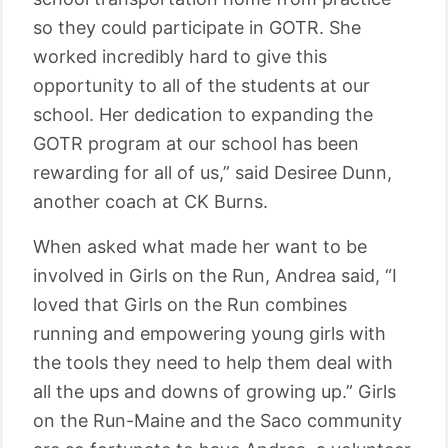
so they could participate in GOTR. She
worked incredibly hard to give this
opportunity to all of the students at our
school. Her dedication to expanding the
GOTR program at our school has been
rewarding for all of us,” said Desiree Dunn,
another coach at CK Burns.
When asked what made her want to be
involved in Girls on the Run, Andrea said, “I
loved that Girls on the Run combines
running and empowering young girls with
the tools they need to help them deal with
all the ups and downs of growing up.” Girls
on the Run-Maine and the Saco community