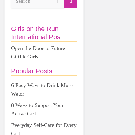
Search
Girls on the Run
International Post
Open the Door to Future
GOTR Girls
Popular Posts
6 Easy Ways to Drink More
Water
8 Ways to Support Your
Active Girl
Everyday Self-Care for Every
Girl