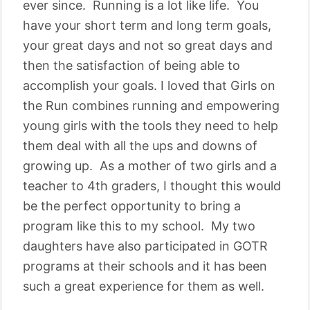
ever since. Running is a lot like life. You
have your short term and long term goals,
your great days and not so great days and
then the satisfaction of being able to
accomplish your goals. I loved that Girls on
the Run combines running and empowering
young girls with the tools they need to help
them deal with all the ups and downs of
growing up. As a mother of two girls and a
teacher to 4th graders, I thought this would
be the perfect opportunity to bring a
program like this to my school. My two
daughters have also participated in GOTR
programs at their schools and it has been
such a great experience for them as well.