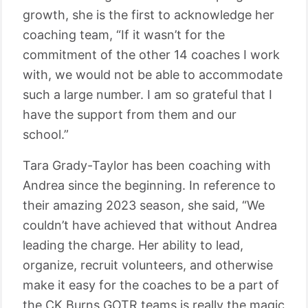
growth, she is the first to acknowledge her
coaching team, “If it wasn’t for the
commitment of the other 14 coaches I work
with, we would not be able to accommodate
such a large number. I am so grateful that I
have the support from them and our
school.”
Tara Grady-Taylor has been coaching with
Andrea since the beginning. In reference to
their amazing 2023 season, she said, “We
couldn’t have achieved that without Andrea
leading the charge. Her ability to lead,
organize, recruit volunteers, and otherwise
make it easy for the coaches to be a part of
the CK Burns GOTR teams is really the magic