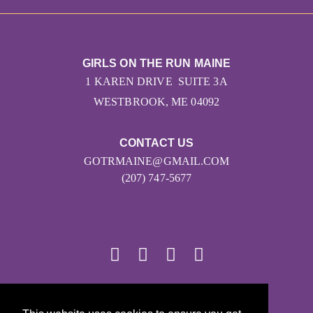
GIRLS ON THE RUN MAINE
1 KAREN DRIVE SUITE 3A
WESTBROOK, ME 04092
CONTACT US
GOTRMAINE@GMAIL.COM
(207) 747-5677
© 2026