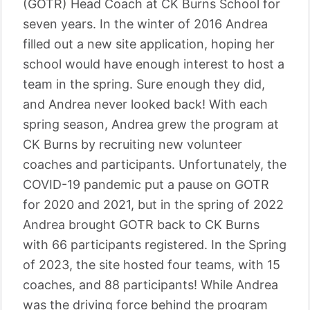
(GOTR) Head Coach at CK Burns School for
seven years. In the winter of 2016 Andrea
filled out a new site application, hoping her
school would have enough interest to host a
team in the spring. Sure enough they did,
and Andrea never looked back! With each
spring season, Andrea grew the program at
CK Burns by recruiting new volunteer
coaches and participants. Unfortunately, the
COVID-19 pandemic put a pause on GOTR
for 2020 and 2021, but in the spring of 2022
Andrea brought GOTR back to CK Burns
with 66 participants registered. In the Spring
of 2023, the site hosted four teams, with 15
coaches, and 88 participants! While Andrea
was the driving force behind the program