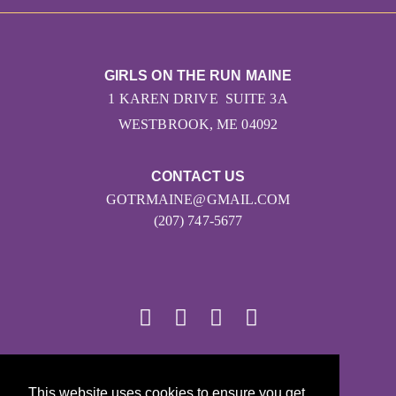
GIRLS ON THE RUN MAINE
1 KAREN DRIVE SUITE 3A
WESTBROOK, ME 04092
CONTACT US
GOTRMAINE@GMAIL.COM
(207) 747-5677
© 2026
This website uses cookies to ensure you get