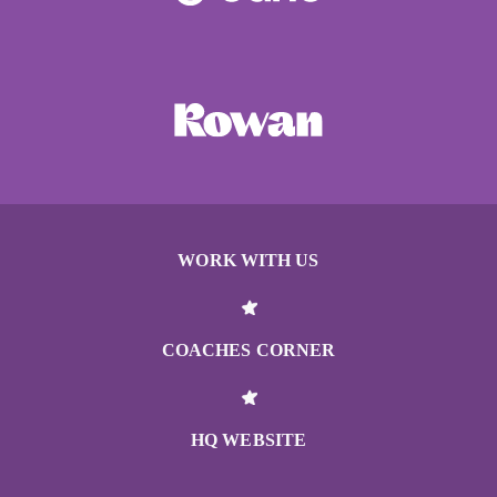
WORK WITH US
COACHES CORNER
HQ WEBSITE