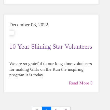
December 08, 2022
10 Year Shining Star Volunteers
We are so grateful to our long-time volunteers
for making Girls on the Run the inspiring
program it is today!
Read More