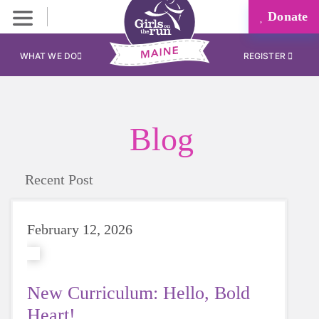
Donate
WHAT WE DO
REGISTER
Blog
Recent Post
February 12, 2026
New Curriculum: Hello, Bold
Heart!