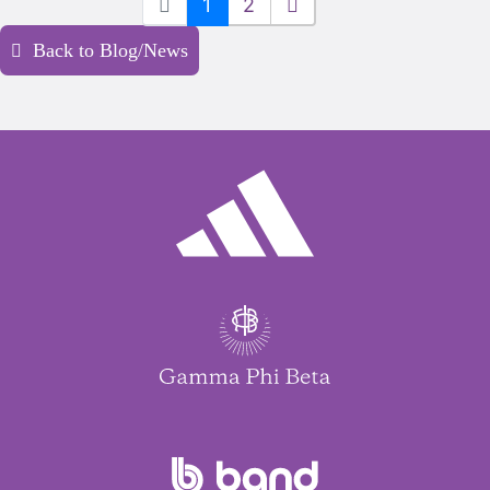
1
2
Back to Blog/News