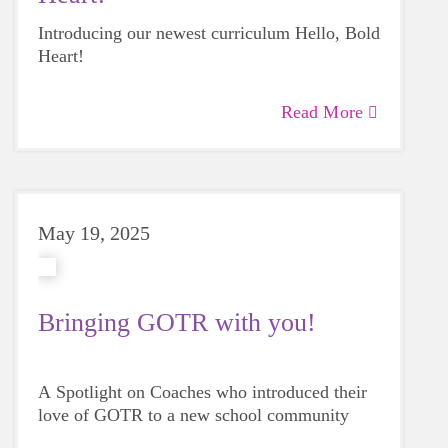
Introducing our newest curriculum Hello, Bold
Heart!
Read More
May 19, 2025
Bringing GOTR with you!
A Spotlight on Coaches who introduced their
love of GOTR to a new school community