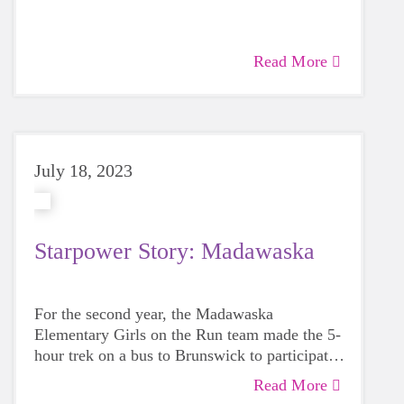
women make the program personal for the
girls, organized and fun. Can I just suggest
that if you highlight me, please also give them
Read More
a nod. I am blessed.
July 18, 2023
Starpower Story: Madawaska
For the second year, the Madawaska
Elementary Girls on the Run team made the 5-
hour trek on a bus to Brunswick to participate
in the GOTR Maine Celebratory 5K on June
Read More
4th alongside 700 other students.