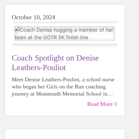
October 10, 2024
Coach Spotlight on Denise
Leathers-Pouliot
Meet Denise Leathers-Pouliot, a school nurse
who began her Girls on the Run coaching
journey at Monmouth Memorial School in
Spring 2023.
Read More
As a school nurse and a mom to three grown
daughters, Denise knows well the challenges
girls in grades 3-5 face, and the power of Girls
on the Run. In her own words, “I want to help
Coach Denise gets Girls on the Run–
girls in grades 3-5 learn the power that lies