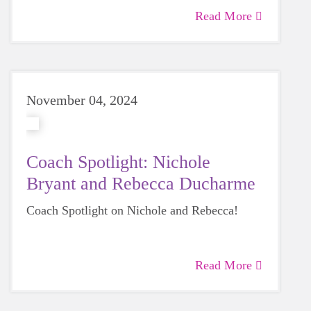
Read More
November 04, 2024
Coach Spotlight: Nichole
Bryant and Rebecca Ducharme
Coach Spotlight on Nichole and Rebecca!
Read More