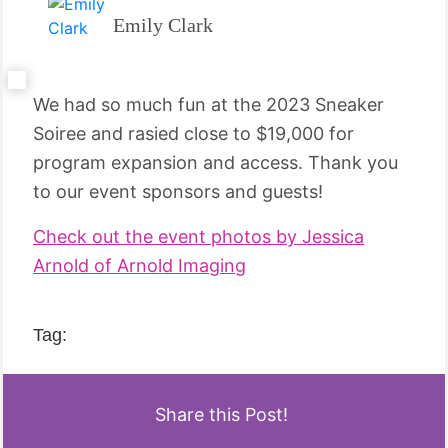
Emily Clark
We had so much fun at the 2023 Sneaker
Soiree and rasied close to $19,000 for
program expansion and access. Thank you
to our event sponsors and guests!
Check out the event photos by Jessica
Arnold of Arnold Imaging
Tag:
Share this Post!