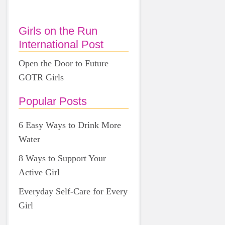
Girls on the Run
International Post
Open the Door to Future
GOTR Girls
Popular Posts
6 Easy Ways to Drink More
Water
8 Ways to Support Your
Active Girl
Everyday Self-Care for Every
Girl