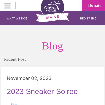
Donate
WHAT WE DO
REGISTER
Blog
Recent Post
November 02, 2023
2023 Sneaker Soiree