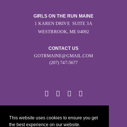
GIRLS ON THE RUN MAINE
1 KAREN DRIVE SUITE 3A
WESTBROOK, ME 04092
CONTACT US
GOTRMAINE@GMAIL.COM
(207) 747-5677
© 2026
This website uses cookies to ensure you get
Girls on the Run - All Rights Reserved
the best experience on our website.