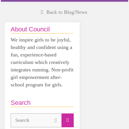
Back to Blog/News
About Council
We inspire girls to be joyful,
healthy and confident using a
fun, experience-based
curriculum which creatively
integrates running. Non-profit
girl empowerment after-
school program for girls.
Search
Search