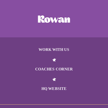
WORK WITH US
COACHES CORNER
HQ WEBSITE